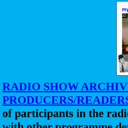
RADIO SHOW ARCHIV
PRODUCERS/READERS
of participants in the ra
with other programme det