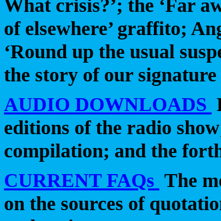
What crisis?’; the ‘Far aw
of elsewhere’ graffito; An
‘Round up the usual suspe
the story of our signature
AUDIO DOWNLOADS
editions of the radio show;
compilation; and the fort
CURRENT FAQs
The mo
on the sources of quotatio