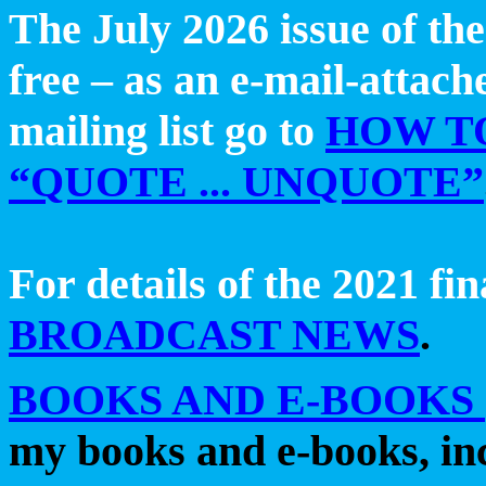
The July 2026 issue of th
free – as an e-mail-attac
mailing list go to
HOW T
“QUOTE ... UNQUOTE”
For details of the 2021 fin
BROADCAST NEWS
.
BOOKS AND E-BOOKS
my
books and e-books, in