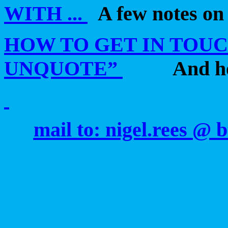
WITH ...
A few notes on
HOW TO GET IN TOUCH
UNQUOTE”
And h
mail to: nigel.rees @ 