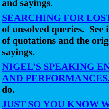
and sayings.
SEARCHING FOR LOS
of unsolved queries.
See 
of quotations and the ori
sayings.
NIGEL’S SPEAKING 
AND PERFORMANCES
do.
JUST SO YOU KNOW 