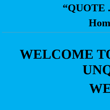
“QUOTE 
Hom
WELCOME TO 
UN
WE