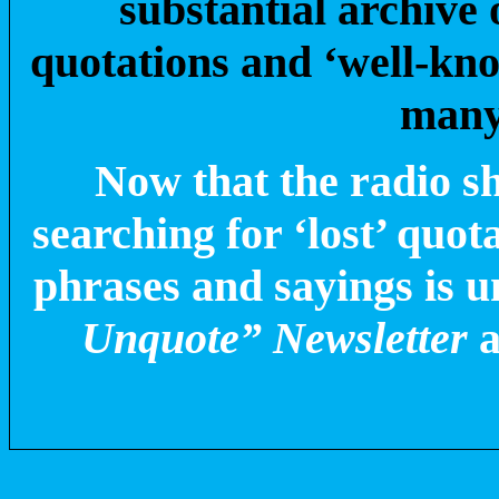
substantial archive
quotations and ‘well-kn
many
Now that the radio s
searching for ‘lost’ quot
phrases and sayings is 
Unquote” Newsletter
a