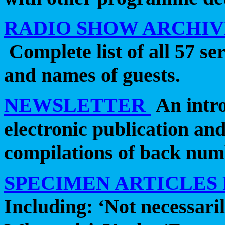
RADIO SHOW ARCHIVE
Complete list of all 57 se
and names of guests.
NEWSLETTER
An intro
electronic publication an
compilations of back num
SPECIMEN ARTICLES
Including: ‘Not necessaril