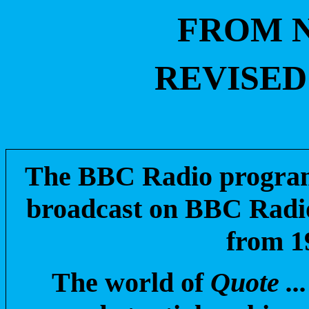
FROM N
REVISED 
The BBC Radio progr
broadcast on BBC Radio
from 1
The world of
Quote ..